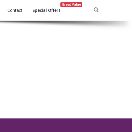
Great Value
Contact
Special Offers