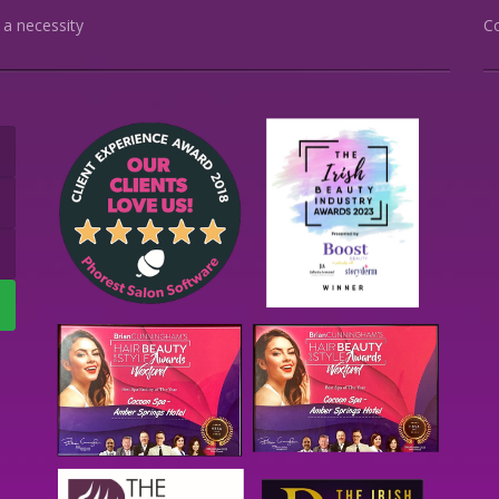
s a necessity
C