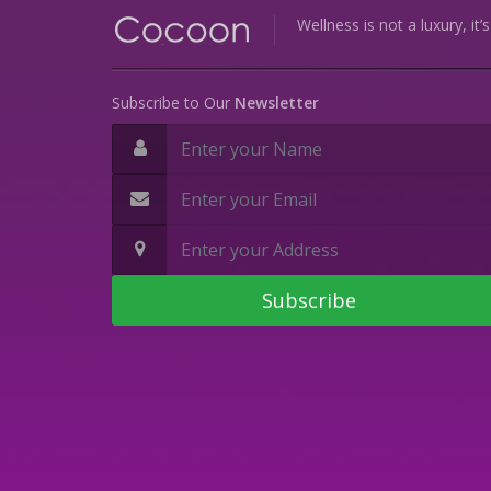
Wellness is not a luxury, it’
Subscribe to Our
Newsletter
Subscribe