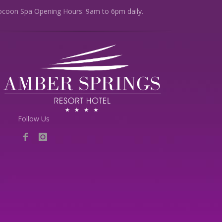
ocoon Spa Opening Hours: 9am to 6pm daily.
Follow Us