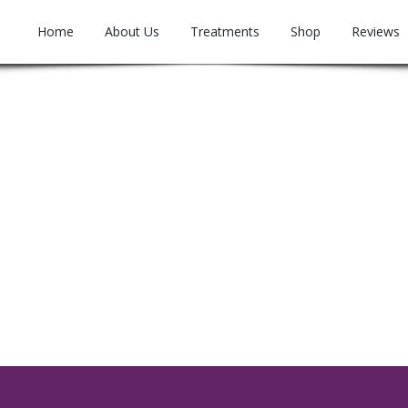
Home
About Us
Treatments
Shop
Reviews