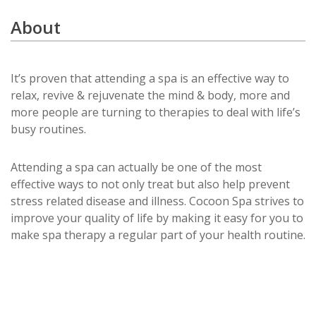
About
It’s proven that attending a spa is an effective way to
relax, revive & rejuvenate the mind & body, more and
more people are turning to therapies to deal with life’s
busy routines.
Attending a spa can actually be one of the most
effective ways to not only treat but also help prevent
stress related disease and illness. Cocoon Spa strives to
improve your quality of life by making it easy for you to
make spa therapy a regular part of your health routine.