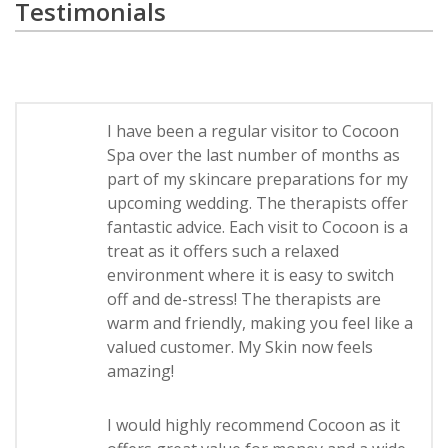
Testimonials
I have been a regular visitor to Cocoon
Spa over the last number of months as
part of my skincare preparations for my
upcoming wedding. The therapists offer
fantastic advice. Each visit to Cocoon is a
treat as it offers such a relaxed
environment where it is easy to switch
off and de-stress! The therapists are
warm and friendly, making you feel like a
valued customer. My Skin now feels
amazing!
I would highly recommend Cocoon as it