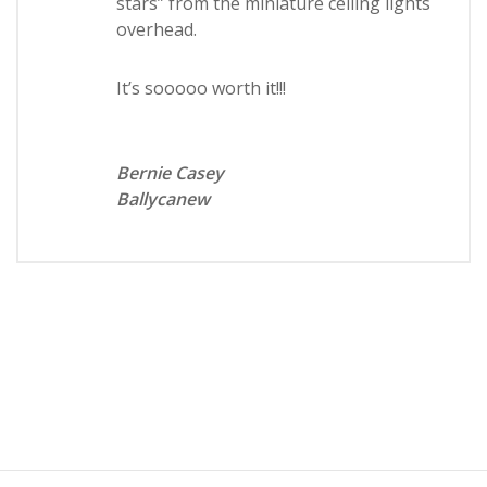
stars” from the miniature ceiling lights
overhead.
It’s sooooo worth it!!!
Bernie Casey
Ballycanew