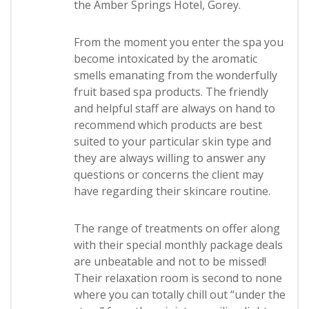
the Amber Springs Hotel, Gorey.
From the moment you enter the spa you
become intoxicated by the aromatic
smells emanating from the wonderfully
fruit based spa products. The friendly
and helpful staff are always on hand to
recommend which products are best
suited to your particular skin type and
they are always willing to answer any
questions or concerns the client may
have regarding their skincare routine.
The range of treatments on offer along
with their special monthly package deals
are unbeatable and not to be missed!
Their relaxation room is second to none
where you can totally chill out “under the