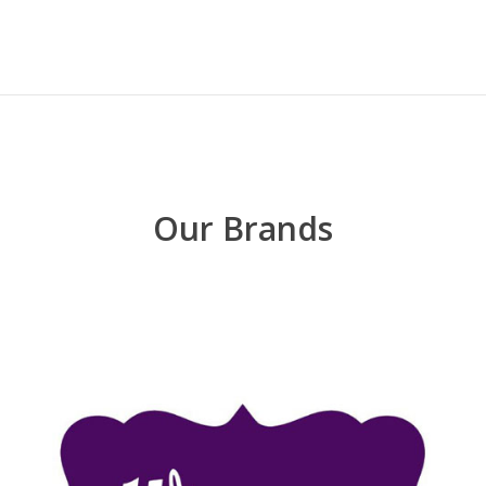
Our Brands