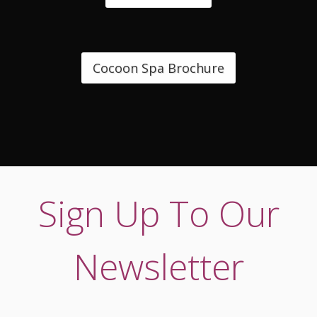
Cocoon Spa Brochure
Sign Up To Our
Newsletter