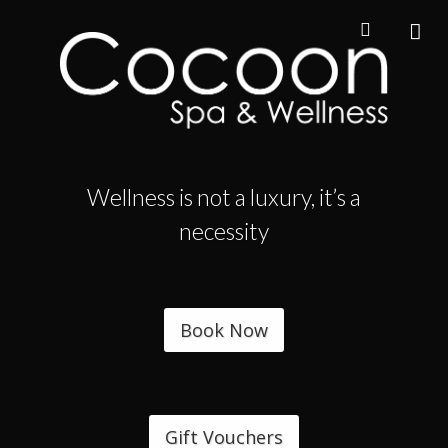
Wellness is not a luxury, it’s a
necessity
Book Now
Gift Vouchers