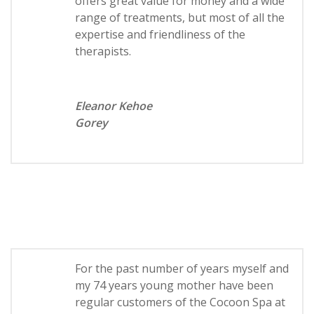
offers great value for money and a wide
range of treatments, but most of all the
expertise and friendliness of the
therapists.
Eleanor Kehoe
Gorey
For the past number of years myself and
my 74 years young mother have been
regular customers of the Cocoon Spa at