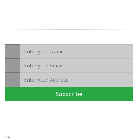
Wellness is not a luxury, it’s a necessity
Subscribe to Our
Newsletter
Subscribe