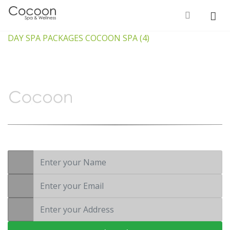
DAY SPA PACKAGES COCOON SPA (4)
Wellness is not a luxury, it’s a
necessity
Subscribe to Our
Newsletter