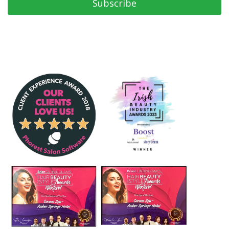
Subscribe