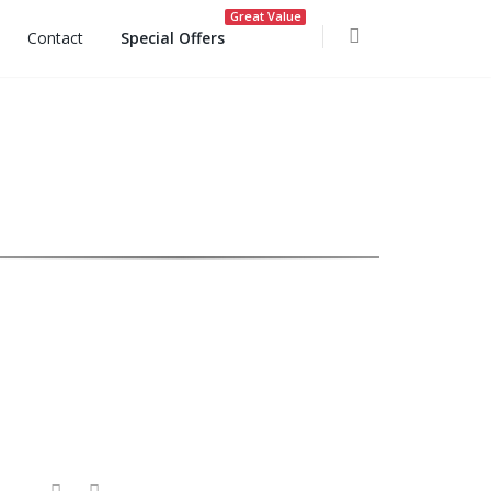
Great Value
Contact
Special Offers
ocoon Spa Opening Hours: 9am to 6pm daily.
Follow Us