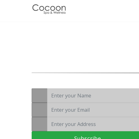
Wellness is not a luxury, it’s a necessity
Subscribe to Our
Newsletter
Subscribe