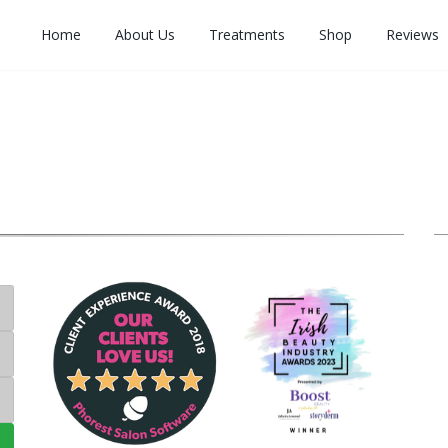
Home
About Us
Treatments
Shop
Reviews
C